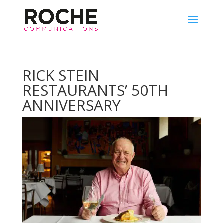
RICK STEIN
RESTAURANTS’ 50TH
ANNIVERSARY