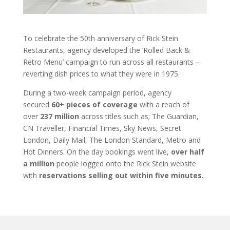
To celebrate the 50th anniversary of Rick Stein
Restaurants, agency developed the ‘Rolled Back &
Retro Menu’ campaign to run across all restaurants –
reverting dish prices to what they were in 1975.
During a two-week campaign period, agency
secured
60+ pieces of coverage
with a reach of
over
237 million
across titles such as; The Guardian,
CN Traveller, Financial Times, Sky News, Secret
London, Daily Mail, The London Standard, Metro and
Hot Dinners. On the day bookings went live,
over half
a million
people logged onto the Rick Stein website
with
reservations selling out within five minutes.