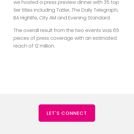
we hosted a press preview dinner with 35 top
tier titles including Tatler, The Daily Telegraph,
BA Highlife, City AM and Evening Standard.
The overall result from the two events was 65
pieces of press coverage with an estimated
reach of 12 million.
LET'S CONNECT