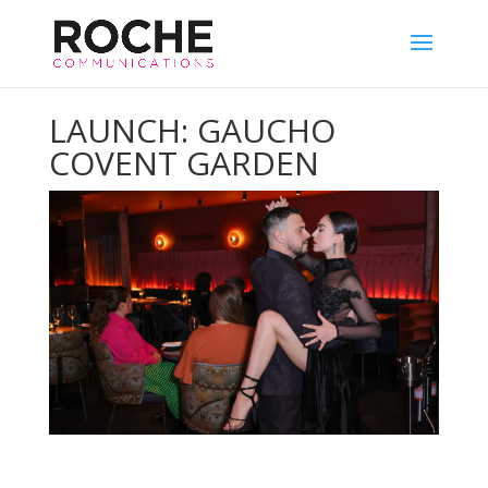
LAUNCH: GAUCHO
COVENT GARDEN