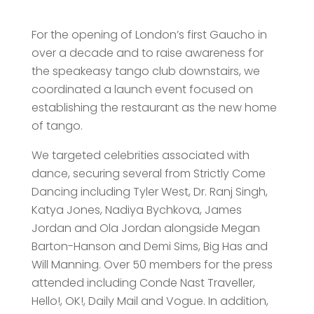
For the opening of London’s first Gaucho in
over a decade and to raise awareness for
the speakeasy tango club downstairs, we
coordinated a launch event focused on
establishing the restaurant as the new home
of tango.
We targeted celebrities associated with
dance, securing several from Strictly Come
Dancing including Tyler West, Dr. Ranj Singh,
Katya Jones, Nadiya Bychkova, James
Jordan and Ola Jordan alongside Megan
Barton-Hanson and Demi Sims, Big Has and
Will Manning. Over 50 members for the press
attended including Conde Nast Traveller,
Hello!, OK!, Daily Mail and Vogue. In addition,