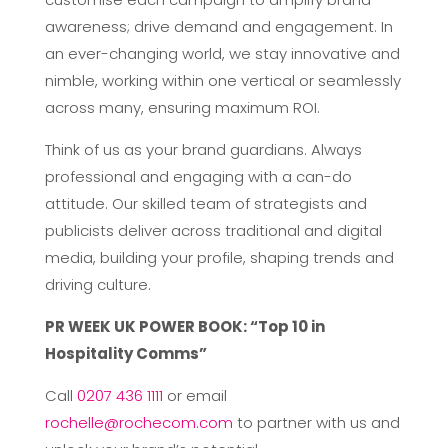
awareness; drive demand and engagement. In
an ever-changing world, we stay innovative and
nimble, working within one vertical or seamlessly
across many, ensuring maximum ROI.
Think of us as your brand guardians. Always
professional and engaging with a can-do
attitude. Our skilled team of strategists and
publicists deliver across traditional and digital
media, building your profile, shaping trends and
driving culture.
PR WEEK UK POWER BOOK: “Top 10 in
Hospitality Comms”
Call
0207 436 1111
or email
rochelle@rochecom.com
to partner with us and