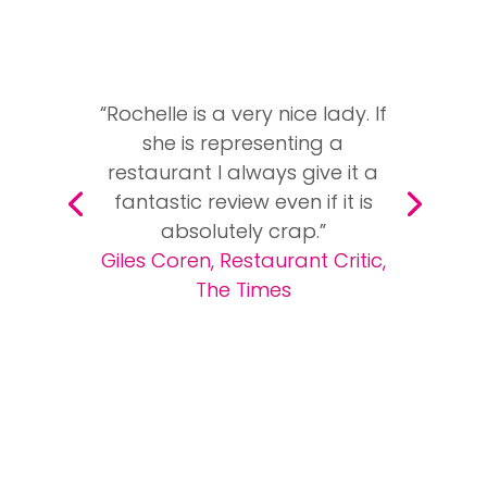
“Rochelle is a very nice lady. If
she is representing a
restaurant I always give it a
fantastic review even if it is
absolutely crap.”
Giles Coren, Restaurant Critic,
The Times