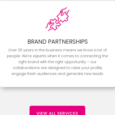
BRAND PARTNERSHIPS
Over 30 years in the business means we know a lot of
people. We’re experts when it comes to connecting the
right brand with the right opportunity – our
collaborations are designed to raise your profile,
engage fresh audiences and generate new leads.
VIEW ALL SERVICES