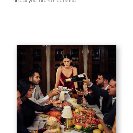
unlock your brand’s potential.