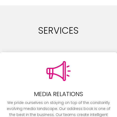
SERVICES
MEDIA RELATIONS
We pride ourselves on staying on top of the constantly
evolving media landscape. Our address book is one of
the best in the business. Our teams create intelligent