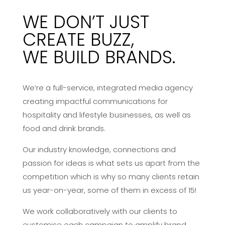
WE DON’T JUST
CREATE BUZZ,
WE BUILD BRANDS.
We’re a full-service, integrated media agency
creating impactful communications for
hospitality and lifestyle businesses, as well as
food and drink brands.
Our industry knowledge, connections and
passion for ideas is what sets us apart from the
competition which is why so many clients retain
us year-on-year, some of them in excess of 15!
We work collaboratively with our clients to
customise each campaign to amplify brand