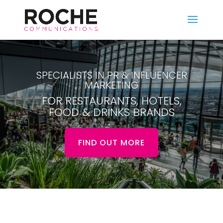
SPECIALISTS IN PR & INFLUENCER
MARKETING
FOR RESTAURANTS, HOTELS,
FOOD & DRINKS BRANDS
FIND OUT MORE