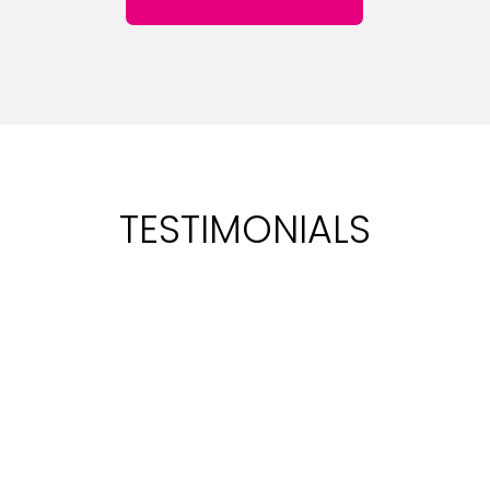
TESTIMONIALS