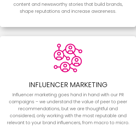
content and newsworthy stories that build brands,
shape reputations and increase awareness.
INFLUENCER MARKETING
Influencer marketing goes hand in hand with our PR
campaigns – we understand the value of peer to peer
recommendations, but we are thoughtful and
considered, only working with the most reputable and
relevant to your brand influencers, from macro to micro.