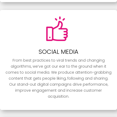
SOCIAL MEDIA
From best practices to viral trends and changing
algorithms, we’ve got our ear to the ground when it
comes to social media. We produce attention-grabbing
content that gets people liking, following and sharing.
Our stand-out digital campaigns drive performance,
improve engagement and increase customer
acquisition.