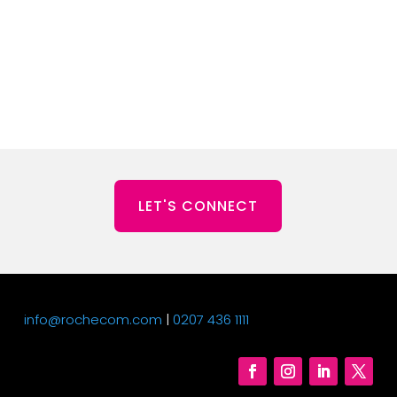
LET'S CONNECT
info@rochecom.com
|
0207 436 1111